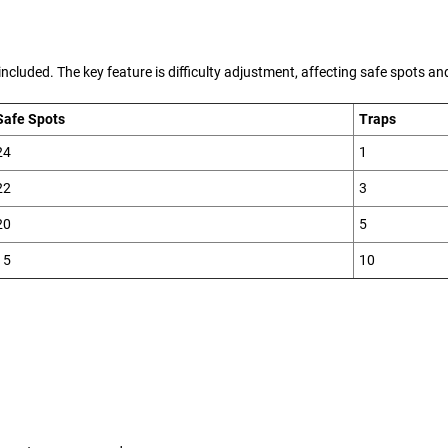
ncluded. The key feature is difficulty adjustment, affecting safe spots an
Safe Spots
Traps
24
1
22
3
20
5
15
10