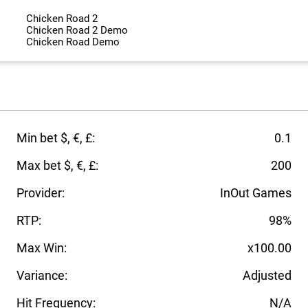
Chicken Road 2
Chicken Road 2 Demo
Chicken Road Demo
Min bet $, €, £:
0.1
Max bet $, €, £:
200
Provider:
InOut Games
RTP:
98%
Max Win:
x100.00
Variance:
Adjusted
Hit Frequency:
N/A