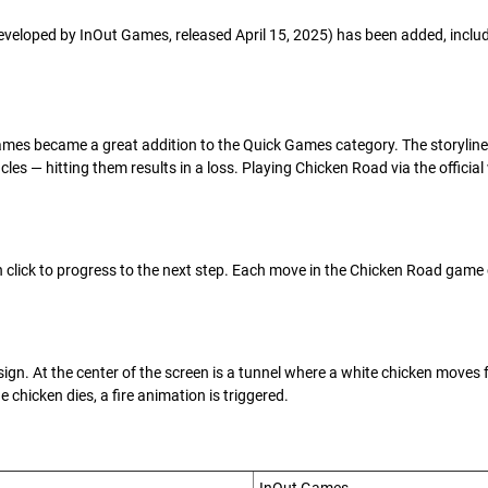
veloped by InOut Games, released April 15, 2025) has been added, includ
mes became a great addition to the Quick Games category. The storyline c
es — hitting them results in a loss. Playing Chicken Road via the official 
on click to progress to the next step. Each move in the Chicken Road game
esign. At the center of the screen is a tunnel where a white chicken move
 chicken dies, a fire animation is triggered.