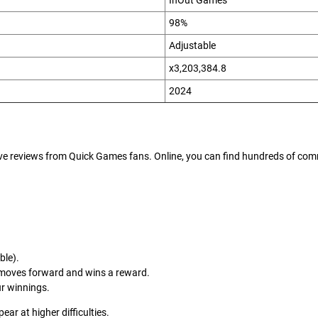
InOut Games
98%
Adjustable
x3,203,384.8
2024
ive reviews from Quick Games fans. Online, you can find hundreds of comm
ble).
en moves forward and wins a reward.
ur winnings.
r at higher difficulties.