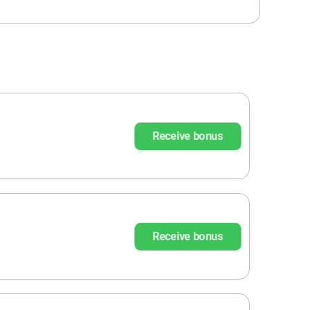
Receive bonus
Receive bonus