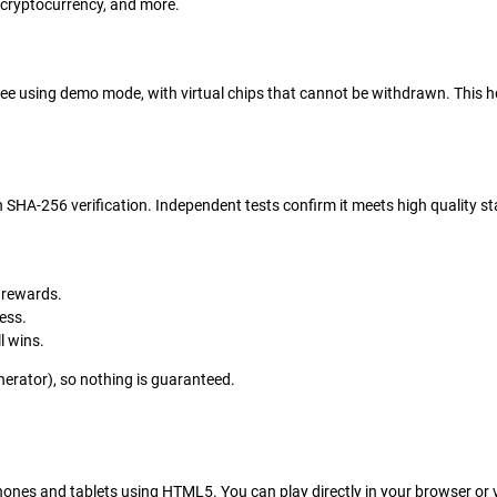
 cryptocurrency, and more.
ee using demo mode, with virtual chips that cannot be withdrawn. This h
h SHA-256 verification. Independent tests confirm it meets high quality s
 rewards.
ess.
l wins.
ator), so nothing is guaranteed.
ones and tablets using HTML5. You can play directly in your browser or 