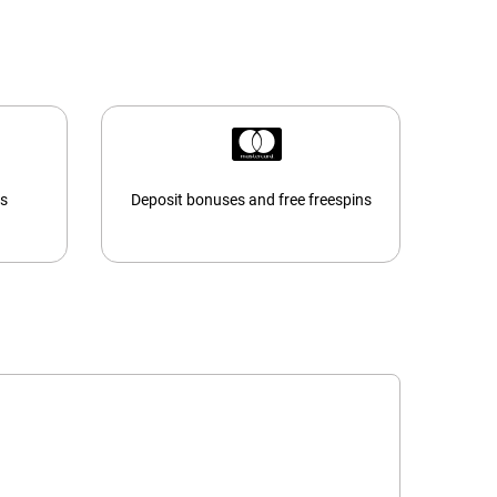
rs
Deposit bonuses and free freespins