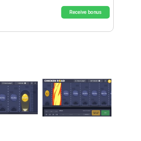
Receive bonus