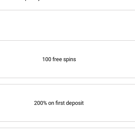
100 free spins
200% on first deposit