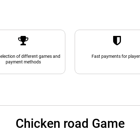
election of different games and
Fast payments for playe
payment methods
Chicken road Game