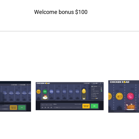
Welcome bonus $100