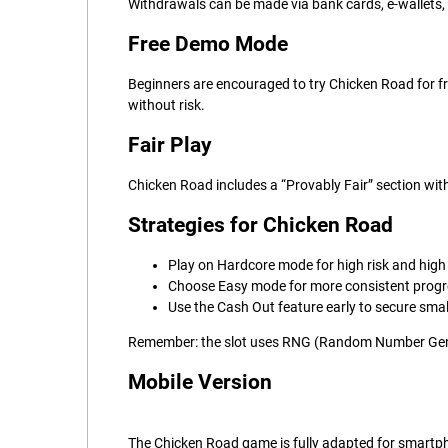
Withdrawals can be made via bank cards, e-wallets,
Free Demo Mode
Beginners are encouraged to try Chicken Road for fr
without risk.
Fair Play
Chicken Road includes a “Provably Fair” section wit
Strategies for Chicken Road
Play on Hardcore mode for high risk and high
Choose Easy mode for more consistent progr
Use the Cash Out feature early to secure smal
Remember: the slot uses RNG (Random Number Gener
Mobile Version
The Chicken Road game is fully adapted for smartph