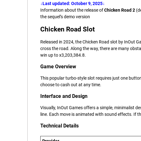
↓
Last updated: October 9, 2025↓
Information about the release of
Chicken Road 2
(de
the sequel’s demo version
Chicken Road Slot
Released in 2024, the Chicken Road slot by InOut Ga
cross the road. Along the way, there are many obstacl
win up to x3,203,384.8.
Game Overview
This popular turbo-style slot requires just one butt
choose to cash out at any time.
Interface and Design
Visually, InOut Games offers a simple, minimalist d
line. Each move is animated with sound effects. If the
Technical Details