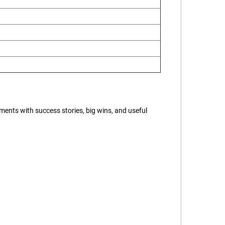
ents with success stories, big wins, and useful