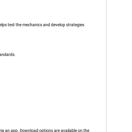
elps test the mechanics and develop strategies
tandards.
via an app. Download options are available on the