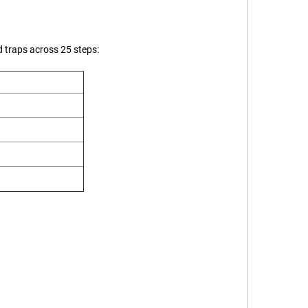
d traps across 25 steps: