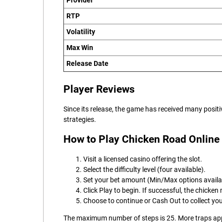
Provider
RTP
Volatility
Max Win
Release Date
Player Reviews
Since its release, the game has received many posit
strategies.
How to Play Chicken Road Online
Visit a licensed casino offering the slot.
Select the difficulty level (four available).
Set your bet amount (Min/Max options availa
Click Play to begin. If successful, the chick
Choose to continue or Cash Out to collect yo
The maximum number of steps is 25. More traps appea