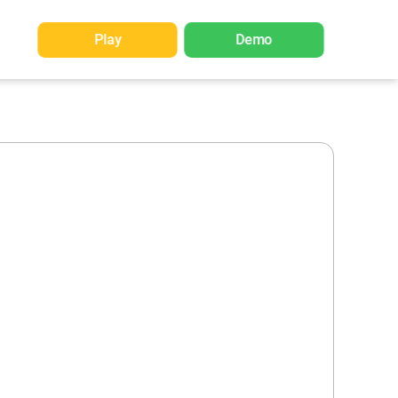
Play
Demo