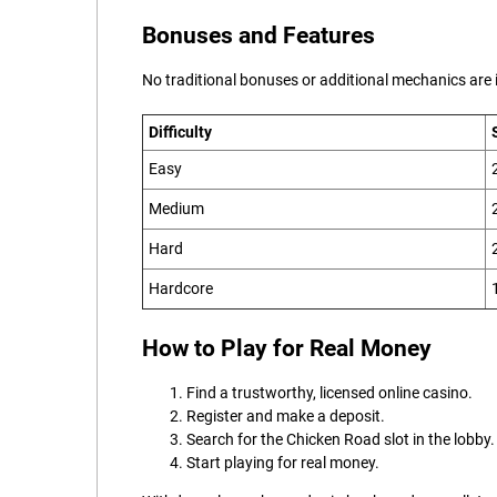
Bonuses and Features
No traditional bonuses or additional mechanics are i
Difficulty
Easy
Medium
Hard
Hardcore
How to Play for Real Money
Find a trustworthy, licensed online casino.
Register and make a deposit.
Search for the Chicken Road slot in the lobby.
Start playing for real money.