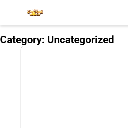
Category:
Uncategorized