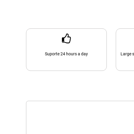
Suporte 24 hours a day
Large s