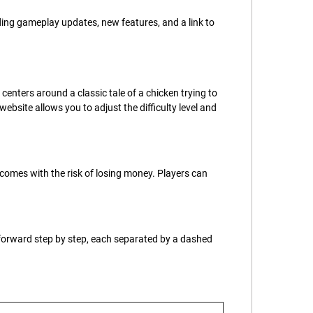
ing gameplay updates, new features, and a link to
enters around a classic tale of a chicken trying to
website allows you to adjust the difficulty level and
 comes with the risk of losing money. Players can
s forward step by step, each separated by a dashed